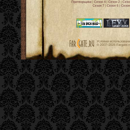
Притворщики
|
Сезон 4
|
Сезон 2
|
Сезо
Сезон 7
|
Сезон 6
|
Сезон
Условия использован
© 2007−2026
Fargate.r