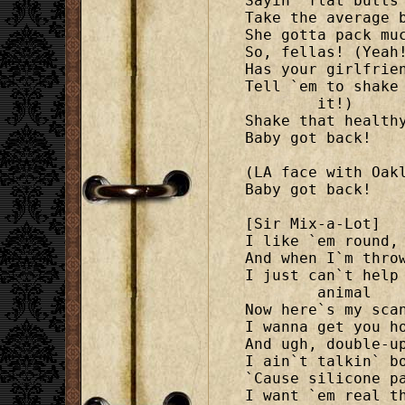
Sayin` flat butts 
Take the average b
She gotta pack muc
So, fellas! (Yeah!
Has your girlfrien
Tell `em to shake
	it!)

Shake that healthy
Baby got back!

(LA face with Oakl
Baby got back!

[Sir Mix-a-Lot]

I like `em round, 
And when I`m throw
I just can`t help
	animal

Now here`s my scan
I wanna get you ho
And ugh, double-up
I ain`t talkin` bo
`Cause silicone pa
I want `em real th