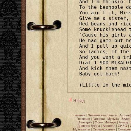
And I`m thinkin` b
To the beanpole da
You ain`t it, Miss
Give me a sister, 
Red beans and rice
Some knucklehead t
`Cause his girls a
He had game but he
And I pull up quic
So ladies, if the 
And you want a tri
Dial 1-900-MIXALOT
And kick them nast
Baby got back!

(Little in the mi
Назад
[
Главная
|
Знакомство
|
Книги
|
Арт-ка
Гостевая
|
Галереи
|
Музыка
|
Видео
Аватарки
|
Обои
|
Фанарт
|
Анекдо
Дневник Джона
|
Арсенал
|
СИЗО
|
Музыканты
|
Супер-косплей
|
Суперве