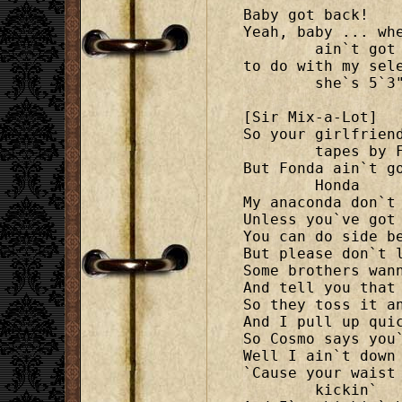
Baby got back!

Yeah, baby ... wh
	ain`t got nothin`

to do with my sel
	she`s 5`3".

[Sir Mix-a-Lot]

So your girlfrien
	tapes by Fonda

But Fonda ain`t g
	Honda

My anaconda don`t 
Unless you`ve got 
You can do side be
But please don`t l
Some brothers wann
And tell you that 
So they toss it an
And I pull up quic
So Cosmo says you`
Well I ain`t down 
`Cause your waist
	kickin`
