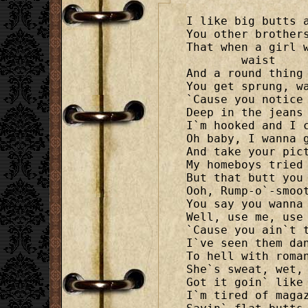
I like big butts a
You other brothers
That when a girl 
	waist

And a round thing 
You get sprung, wa
`Cause you notice 
Deep in the jeans 
I`m hooked and I c
Oh baby, I wanna g
And take your pict
My homeboys tried 
But that butt you 
Ooh, Rump-o`-smoot
You say you wanna 
Well, use me, use 
`Cause you ain`t t
I`ve seen them dan
To hell with roman
She`s sweat, wet,

Got it goin` like 
I`m tired of magaz