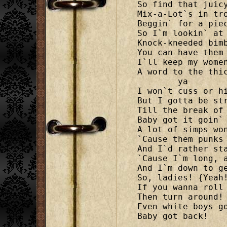
So find that juicy
Mix-a-Lot`s in tro
Beggin` for a piec
So I`m lookin` at 
Knock-kneeded bimb
You can have them 
I`ll keep my women
A word to the thi
	ya

I won`t cuss or hi
But I gotta be str
Till the break of 
Baby got it goin` 
A lot of simps won
`Cause them punks 
And I`d rather sta
`Cause I`m long, a
And I`m down to ge
So, ladies! {Yeah!
If you wanna roll 
Then turn around! 
Even white boys go
Baby got back!
